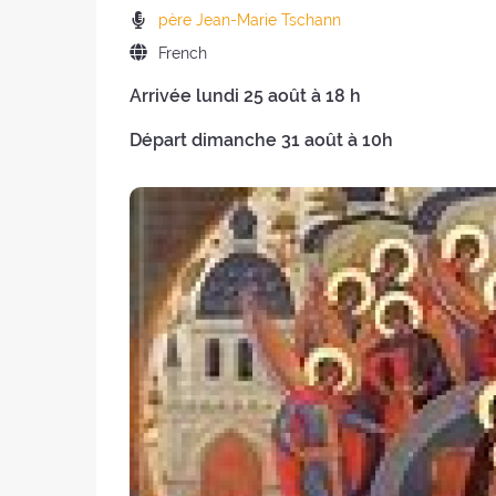
the
of
Preachers:
père Jean-Marie Tschann
retreat:
the
Language
French
retreat
of
:
Arrivée lundi 25 août à 18 h
the
retreat:
Départ dimanche 31 août à 10h