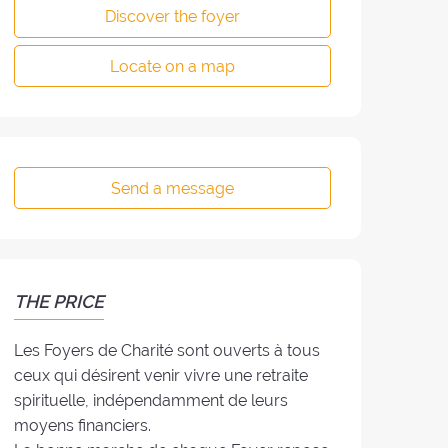
Discover the foyer
Locate on a map
Send a message
THE PRICE
Les Foyers de Charité sont ouverts à tous
ceux qui désirent venir vivre une retraite
spirituelle, indépendamment de leurs
moyens financiers.