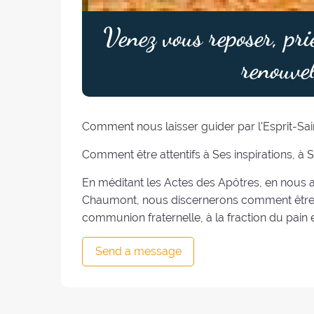
Venez vous reposer, pri
renouvel
Comment nous laisser guider par l'Esprit-Sain
Comment être attentifs à Ses inspirations, à 
En méditant les Actes des Apôtres, en nous a
Chaumont, nous discernerons comment être "
communion fraternelle, à la fraction du pain e
Send a message