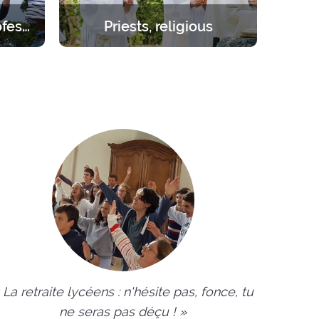
Students – young professionals
Priests, religious
orities.
Create the space you need to be
day to 1
inwardly renewed with the help of
the Lord.
 La retraite lycéens : n'hésite pas, fonce, tu
ne seras pas déçu ! »