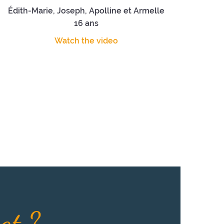
Édith-Marie, Joseph, Apolline et Armelle
16 ans
Watch the video
eat ?