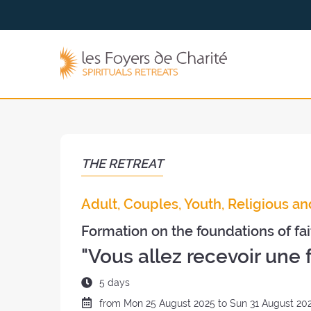
Go to
Go to
the
the
menu
content
The
Foyers
de
Charité
(back
to
the
THE RETREAT
home
page)
Adult, Couples, Youth, Religious an
Formation on the foundations of fai
"Vous allez recevoir une 
Duration
5 days
of
Date
from
Mon
25 August 2025 to
Sun
31 August 20