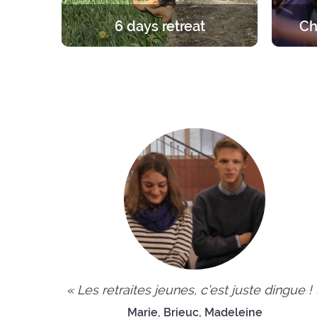
6 days retreat
Ch
A unique and foundational
A retre
experience in the light of the Gospel.
group. 
6 days in silence to learn, pray and
the ro
celebrate the faith.
the fri
« Les retraites jeunes, c’est juste dingue !
Marie, Brieuc, Madeleine