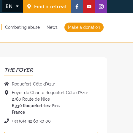
Follow
Follow
Follow
EN
Find a retreat
us
us
us
on
on
on
Combating abuse
News
Make a donation
Facebook
Youtube
Instagram
(new
(new
(new
window)
window)
window)
THE FOYER
Name
Roquefort-Côte d'Azur
of
Address
Foyer de Charité Roquefort Côte d'Azur
the
of
2780 Route de Nice
Foyer:
the
6330 Roquefort-les-Pins
Foyer:
France
Phone:
+33 (0)4 92 60 30 00