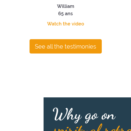
William
65 ans
Watch the video
See all the testimonies
Why go on
spiritual retr