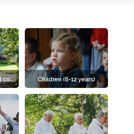
Married and engaged couples
Children (6-12 years)
e of the
Retreats for children from 6 to 12
les to
years old. A programme that offers
the right balance of prayer, teaching,
games and activities.