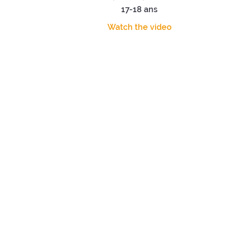
17-18 ans
Watch the video