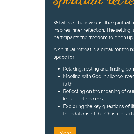
Whatever the reasons, the spiritual re
inspires inner reflection. The setting,
participants the freedom to open up
A spiritual retreat is a break for the 
space for:
Relaxing, resting and finding com
Meeting with God in silence, read
faith;
Reflecting on the meaning of ou
important choices;
Exploring the key questions of l
foundations of the Christian faith
More