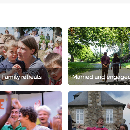
Family retreats
itual experience in the family.
A break for two under the gaz
age group, whether it is the
Lord. A 2-day break for coup
ents or children has its own
discern, talk and pray.
specific programme.