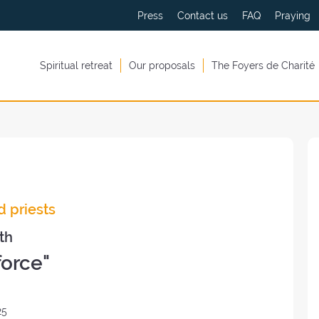
Press
Contact us
FAQ
Praying
Spiritual retreat
Our proposals
The Foyers de Charité
d priests
th
force"
25