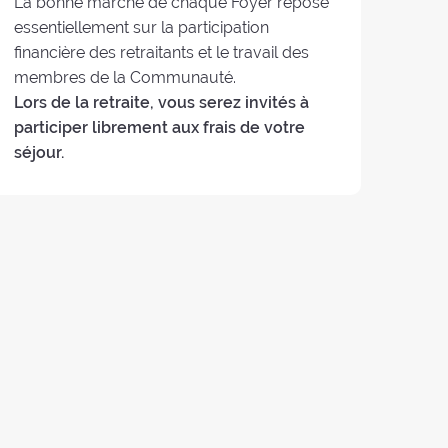
La bonne marche de chaque Foyer repose
essentiellement sur la participation
financière des retraitants et le travail des
membres de la Communauté.
Lors de la retraite, vous serez invités à
participer librement aux frais de votre
séjour.