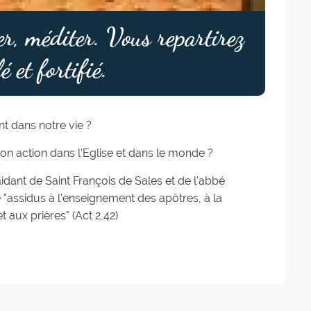
er, méditer. Vous repartirez
é et fortifié.
t dans notre vie ?
Son action dans l'Eglise et dans le monde ?
idant de Saint François de Sales et de l'abbé
assidus à l'enseignement des apôtres, à la
t aux prières" (Act 2,42)