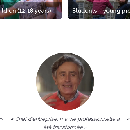
ildren (12-18 years)
at for teens, divided up by age
Time to straighten out your pri
A varied offer for putting down
Opportunities ranging from 1 
ots of your faith and enjoying
year.
endship of other young people.
 »
« Chef d'entreprise, ma vie professionnelle a
«
été transformée »