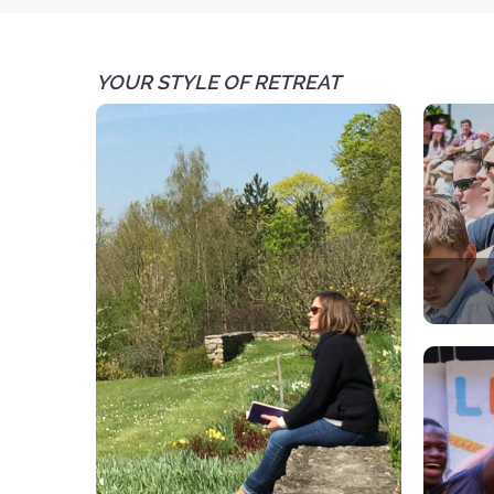
YOUR STYLE OF RETREAT
A spir
Each 
par