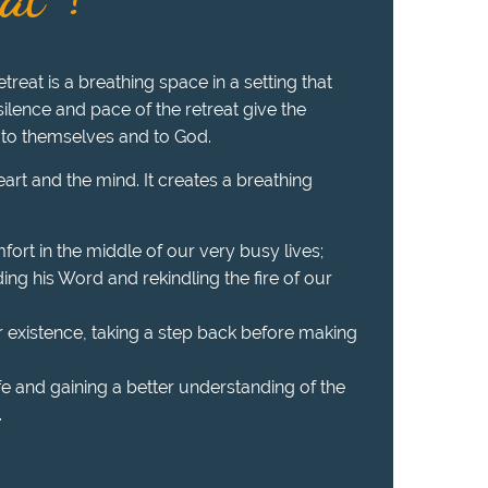
treat is a breathing space in a setting that
 silence and pace of the retreat give the
 to themselves and to God.
heart and the mind. It creates a breathing
fort in the middle of our very busy lives;
ing his Word and rekindling the fire of our
r existence, taking a step back before making
ife and gaining a better understanding of the
.