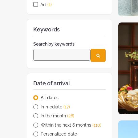
Art
(1
retreat
)
Keywords
Search by keywords
Date of arrival
All dates
Immediate
(17
retreats
)
In the month
(26
retreats
)
Within the next 6 months
(110
retreats
)
Personalized date