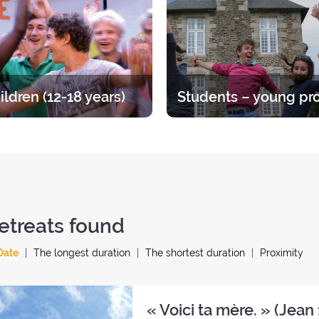
ents or children has its own
discern, talk and pray.
specific programme.
ildren (12-18 years)
at for teens, divided up by age
Time to straighten out your pri
A varied offer for putting down
Opportunities ranging from 1 
ots of your faith and enjoying
year.
endship of other young people.
etreats found
Date
The longest duration
The shortest duration
Proximity
« Voici ta mère. » (Jean 