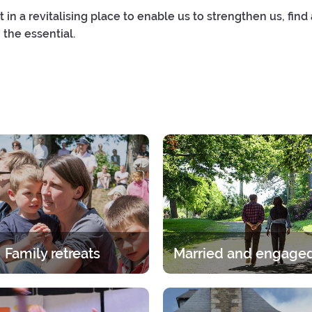
t in a revitalising place to enable us to strengthen us, find
 the essential.
Family retreats
itual experience in the family.
A break for two under the gaz
age group, whether it is the
Lord. A 2-day break for coup