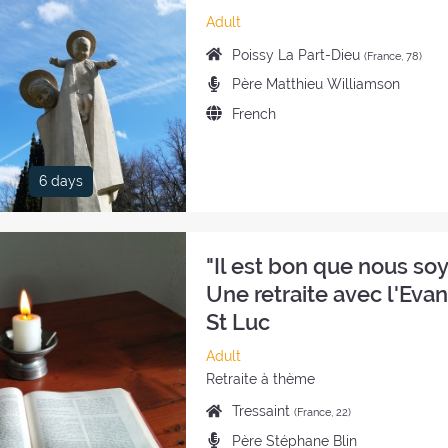
Category
Adult
of
Place
Poissy La Part-Dieu
(France, 78)
the
of
Preachers:
Père Matthieu Williamson
retreat:
the
Language
French
retreat:
of
the
retreat:
6 days
"Il est bon que nous soyo
Une retraite avec l'Eva
St Luc
Category
Adult
of
Style
Retraite à thème
the
of
Place
Tressaint
(France, 22)
retreat:
the
of
Preachers:
Père Stéphane Blin
retreat: