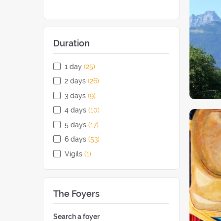
Duration
1 day
(25
retreats
)
2 days
(26
retreats
)
3 days
(9
retreats
)
4 days
(10
retreats
)
5 days
(17
retreats
)
6 days
(53
retreats
)
Vigils
(1
retreat
)
The Foyers
Search a foyer