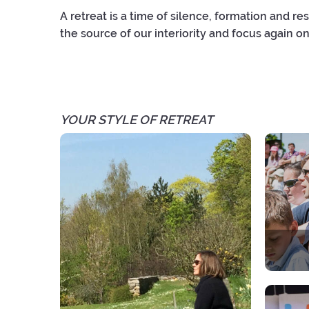
A retreat is a time of silence, formation and res
the source of our interiority and focus again on
YOUR STYLE OF RETREAT
A spir
Each 