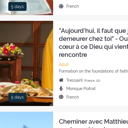
the
Language
French
5 days
retreat:
of
the
retreat:
"Aujourd'hui, il faut que j
demeurer chez toi" - Ou
cœur à ce Dieu qui vient
rencontre
Category
Adult
of
Style
Formation on the foundations of fait
the
of
Place
Tressaint
(France, 22)
retreat:
the
of
Preachers:
Monique Poitrat
retreat:
the
Language
French
5 days
retreat:
of
the
retreat:
Cheminer avec Matthie