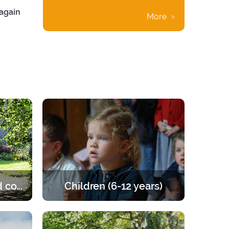
 again
More
Married and engaged couples
Children (6-12 years)
e of the
Retreats for children from 6 to 12
les to
years old. A programme that offers