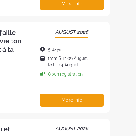
More info
'aille
PERIOD
AUGUST 2026
OF
vre ton
THE
 à ta
Duration
5 days
RETREAT:
of
Date
from
Sun
09 August
the
of
to
Fri
14 August
retreat:
the
Open registration
h
retreat
:
More info
u et
PERIOD
AUGUST 2026