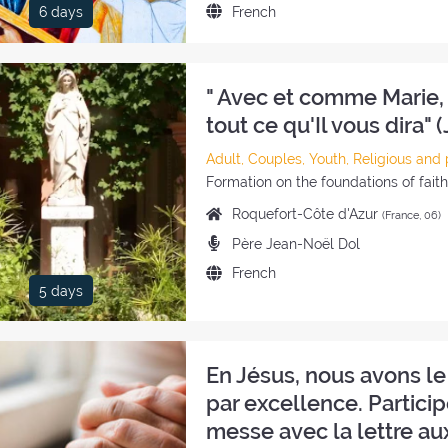
Language
French
6 days
retreat:
of
the
retreat:
" Avec et comme Marie, 
tout ce qu'Il vous dira" (
Category
Adult, Couples, Youth, Religious and 
of
Style
Formation on the foundations of fait
the
of
Place
Roquefort-Côte d'Azur
(France, 06)
retreat:
the
of
Preachers:
Père Jean-Noël Dol
retreat:
the
Language
French
retreat:
5 days
of
the
retreat:
En Jésus, nous avons le
par excellence. Particip
messe avec la lettre au