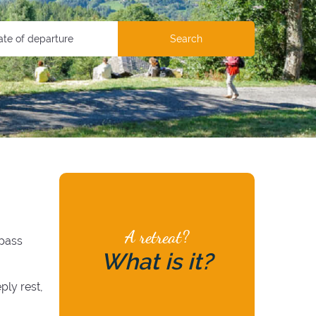
Search
A retreat?
 pass
What is it?
ply rest,