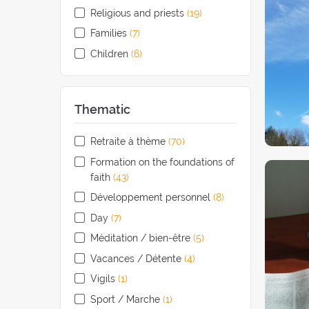
Religious and priests
(19
retreats
)
Families
(7
retreats
)
Children
(6
retreats
)
Thematic
Retraite à thème
(70
retreats
)
Formation on the foundations of
faith
(43
retreats
)
Développement personnel
(8
retreats
)
Day
(7
retreats
)
Méditation / bien-être
(5
retreats
)
Vacances / Détente
(4
retreats
)
Vigils
(1
retreat
)
Sport / Marche
(1
retreat
)