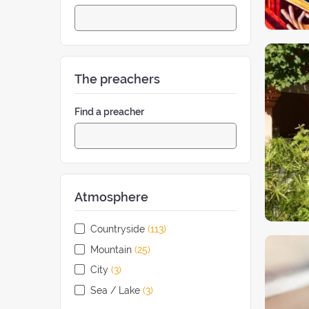
The preachers
Find a preacher
Atmosphere
Countryside
(113
retreats
)
Mountain
(25
retreats
)
City
(3
retreats
)
Sea / Lake
(3
retreats
)