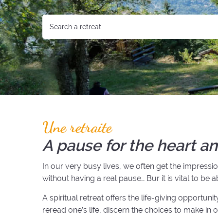
Une retraite
A pause for the heart an
In our very busy lives, we often get the impress
without having a real pause… Bur it is vital to be 
A spiritual retreat offers the life-giving opportun
reread one’s life, discern the choices to make in 