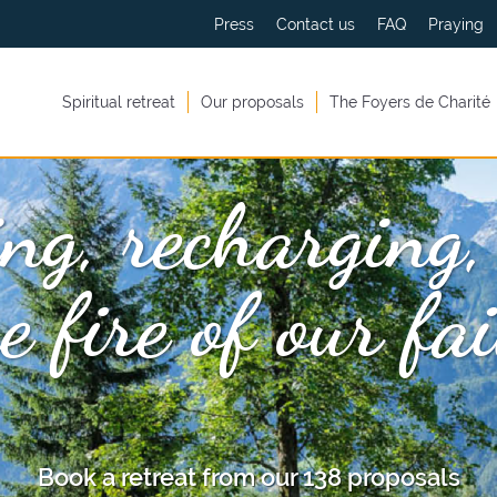
Press
Contact us
FAQ
Praying
Spiritual retreat
Our proposals
The Foyers de Charité
ng, recharging,
e fire of our fa
Book a retreat from our 138 proposals