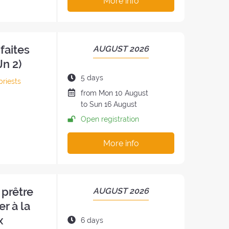
More info
faites
PERIOD
AUGUST 2026
OF
Jn 2)
THE
Duration
5 days
priests
RETREAT:
of
Date
from
Mon
10 August
h
the
of
to
Sun
16 August
retreat:
the
Open registration
retreat
:
More info
 prêtre
PERIOD
AUGUST 2026
OF
er à la
THE
x
Duration
6 days