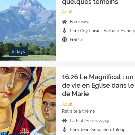
quelques témoins
Category
Adult
of
Place
Bex
(Swiss)
the
of
Preachers:
Père Guy Luisier, Barbara France
retreat:
the
Language
French
retreat:
of
6 days
the
retreat:
16.26 Le Magnificat : u
de vie en Eglise dans le
de Marie
Category
Adult
of
Style
Retraite à thème
the
of
Place
La Flatière
(France, 74)
retreat:
the
of
Preachers:
Père Jean-Sébastien Tuloup
retreat:
the