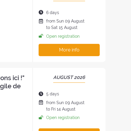
OF
THE
Duration
6 days
RETREAT:
of
Date
from
Sun
09 August
the
of
to
Sat
15 August
retreat:
the
Open registration
retreat
:
More info
ns ici !"
PERIOD
AUGUST 2026
OF
ngile de
THE
Duration
5 days
RETREAT:
of
Date
from
Sun
09 August
the
of
to
Fri
14 August
retreat:
the
Open registration
retreat
: