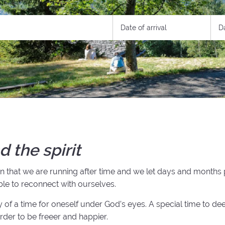
d the spirit
ion that we are running after time and we let days and months
able to reconnect with ourselves.
ity of a time for oneself under God’s eyes. A special time to dee
order to be freeer and happier.