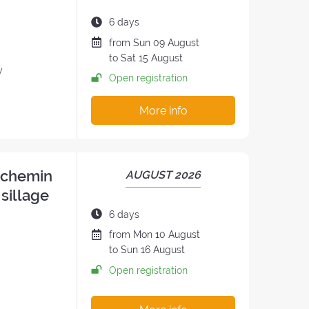
OF
THE
Duration
6 days
RETREAT:
of
Date
from
Sun
09 August
the
of
to
Sat
15 August
retreat:
y
the
Open registration
retreat
:
More info
n chemin
PERIOD
AUGUST 2026
OF
 sillage
THE
Duration
6 days
RETREAT:
of
Date
from
Mon
10 August
the
of
to
Sun
16 August
retreat:
the
Open registration
retreat
: