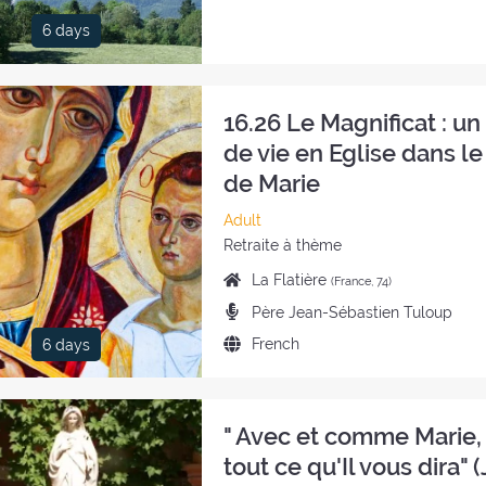
of
6 days
the
retreat:
16.26 Le Magnificat : u
de vie en Eglise dans le
de Marie
Category
Adult
of
Style
Retraite à thème
the
of
Place
La Flatière
(France, 74)
retreat:
the
of
Preachers:
Père Jean-Sébastien Tuloup
retreat:
the
Language
French
6 days
retreat:
of
the
retreat:
" Avec et comme Marie, 
tout ce qu'Il vous dira" (