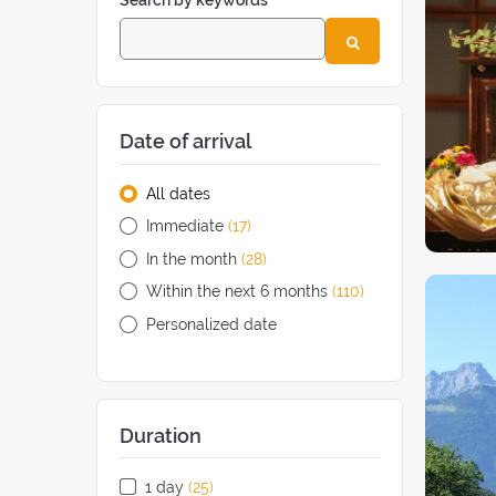
Search by keywords
Date of arrival
All dates
Immediate
(17
retreats
)
In the month
(28
retreats
)
Within the next 6 months
(110
retreats
)
Personalized date
Duration
1 day
(25
retreats
)