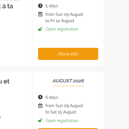
THE
 à ta
Duration
5 days
RETREAT:
of
Date
from
Sun
09 August
the
of
to
Fri
14 August
retreat:
the
Open registration
h
retreat
:
More info
u et
PERIOD
AUGUST 2026
OF
THE
Duration
6 days
RETREAT:
of
Date
from
Sun
09 August
the
of
to
Sat
15 August
retreat:
y
the
Open registration
retreat