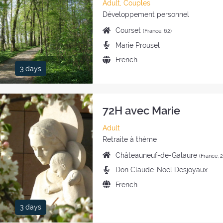
Category
Adult, Couples
of
Style
Développement personnel
the
of
Place
Courset
(France, 62)
retreat:
the
of
Preachers:
Marie Prousel
retreat:
the
Language
French
retreat:
3 days
of
the
retreat:
72H avec Marie
Category
Adult
of
Style
Retraite à thème
the
of
Place
Châteauneuf-de-Galaure
(France, 
retreat:
the
of
Preachers:
Don Claude-Noël Desjoyaux
retreat:
the
Language
French
retreat:
of
the
3 days
retreat: