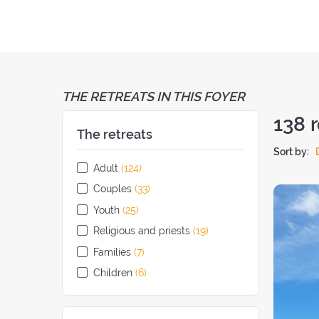
THE RETREATS IN THIS FOYER
138
r
The retreats
Sort by:
Adult
(124
retreats
)
Couples
(33
retreats
)
Youth
(25
retreats
)
Religious and priests
(19
retreats
)
Families
(7
retreats
)
Children
(6
retreats
)