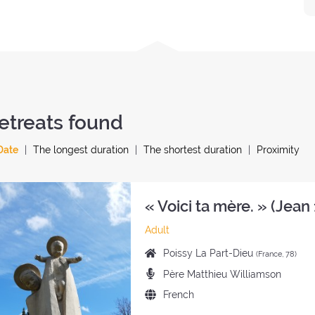
etreats found
Date
The longest duration
The shortest duration
Proximity
« Voici ta mère. » (Jean 
Category
Adult
of
Place
Poissy La Part-Dieu
(France, 78)
the
of
Preachers:
Père Matthieu Williamson
retreat:
the
Language
French
retreat:
of