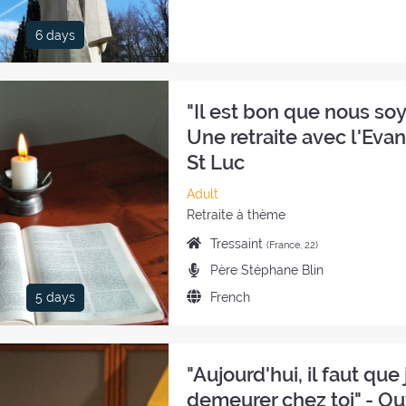
the
retreat:
6 days
"Il est bon que nous soyo
Une retraite avec l'Eva
St Luc
Category
Adult
of
Style
Retraite à thème
the
of
Place
Tressaint
(France, 22)
retreat:
the
of
Preachers:
Père Stéphane Blin
retreat:
the
Language
French
5 days
retreat:
of
the
retreat:
"Aujourd'hui, il faut que j
demeurer chez toi" - Ou