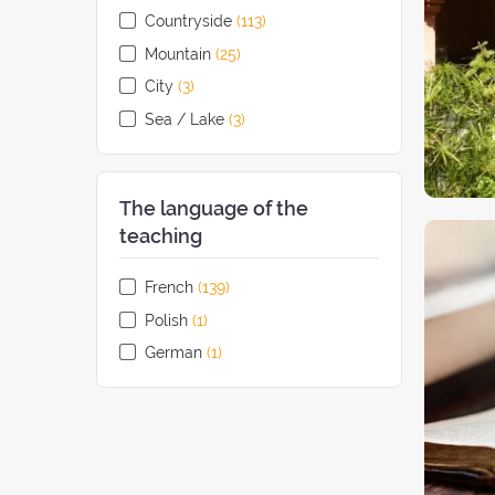
Countryside
(113
retreats
)
Mountain
(25
retreats
)
City
(3
retreats
)
Sea / Lake
(3
retreats
)
The language of the
teaching
French
(139
retreats
)
Polish
(1
retreat
)
German
(1
retreat
)