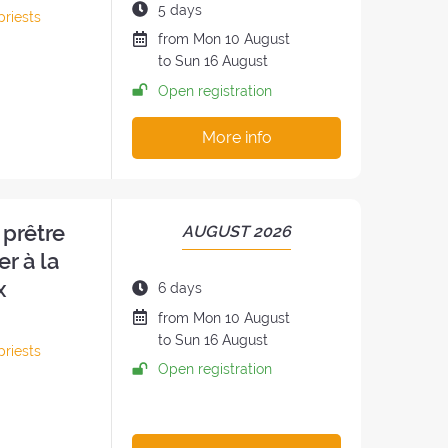
THE
Duration
5 days
priests
RETREAT:
of
Date
from
Mon
10 August
h
the
of
to
Sun
16 August
retreat:
the
Open registration
retreat
:
More info
 prêtre
PERIOD
AUGUST 2026
OF
er à la
THE
x
Duration
6 days
RETREAT:
of
Date
from
Mon
10 August
the
of
to
Sun
16 August
priests
retreat:
the
Open registration
retreat
: