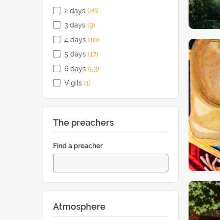
2 days
(26
retreats
)
3 days
(9
retreats
)
4 days
(10
retreats
)
5 days
(17
retreats
)
6 days
(53
retreats
)
Vigils
(1
retreat
)
The preachers
Find a preacher
Atmosphere