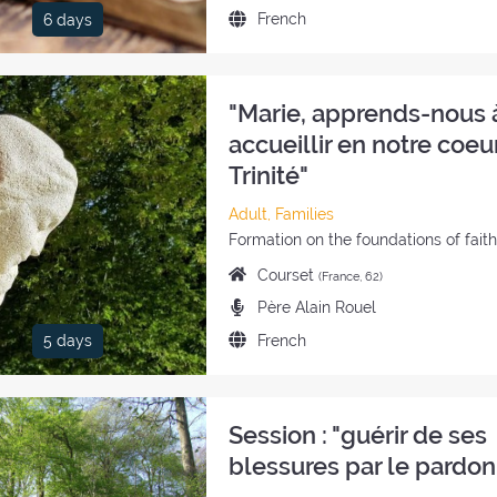
the
Language
French
6 days
retreat:
of
the
retreat:
"Marie, apprends-nous 
accueillir en notre coeur
Trinité"
Category
Adult, Families
of
Style
Formation on the foundations of fait
the
of
Place
Courset
(France, 62)
retreat:
the
of
Preachers:
Père Alain Rouel
retreat:
the
Language
French
5 days
retreat:
of
the
retreat:
Session : "guérir de ses
blessures par le pardon