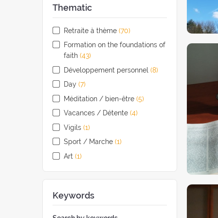
Thematic
Retraite à thème
(70
retreats
)
Formation on the foundations of
faith
(43
retreats
)
Développement personnel
(8
retreats
)
Day
(7
retreats
)
Méditation / bien-être
(5
retreats
)
Vacances / Détente
(4
retreats
)
Vigils
(1
retreat
)
Sport / Marche
(1
retreat
)
Art
(1
retreat
)
Keywords