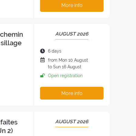
:
More info
n chemin
PERIOD
AUGUST 2026
OF
 sillage
THE
Duration
6 days
RETREAT:
of
Date
from
Mon
10 August
the
of
to
Sun
16 August
retreat:
the
Open registration
retreat
:
More info
faites
PERIOD
AUGUST 2026
OF
Jn 2)