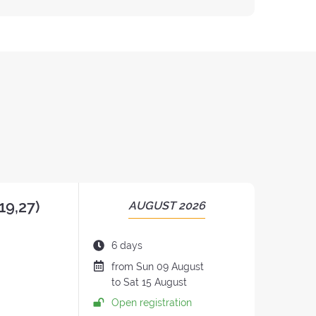
19,27)
PERIOD
AUGUST 2026
OF
THE
Duration
6 days
RETREAT:
of
Date
from
Sun
09 August
the
of
to
Sat
15 August
retreat:
the
Open registration
retreat