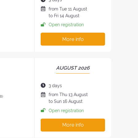
RETREAT:
of
Date
from
Tue
11 August
the
of
to
Fri
14 August
retreat:
the
Open registration
retreat
:
More info
PERIOD
AUGUST 2026
OF
THE
Duration
3 days
RETREAT:
of
Date
from
Thu
13 August
26)
the
of
to
Sun
16 August
retreat:
the
Open registration
retreat
:
More info