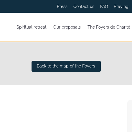
Press
Contact us
FAQ
Praying
Spiritual retreat
Our proposals
The Foyers de Charité
Back to the map of the Foyers