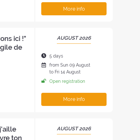
:
More info
ns ici !"
PERIOD
AUGUST 2026
OF
ngile de
THE
Duration
5 days
RETREAT:
of
Date
from
Sun
09 August
the
of
to
Fri
14 August
retreat:
the
Open registration
retreat
:
More info
'aille
PERIOD
AUGUST 2026
OF
vre ton