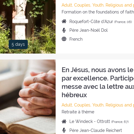
Category
Adult, Couples, Youth, Religious and 
of
Style
Formation on the foundations of fait
the
of
Place
Roquefort-Côte d'Azur
(France, 06)
retreat:
the
of
Preachers:
Père Jean-Noël Dol
retreat:
the
Language
French
retreat:
5 days
of
the
retreat:
En Jésus, nous avons le
par excellence. Particip
messe avec la lettre au
hébreux
Category
Adult, Couples, Youth, Religious and 
of
Style
Retraite à thème
the
of
Place
Le Windeck - Ottrott
(France, 67)
retreat:
the
of
Preachers:
Père Jean-Claude Reichert
retreat: