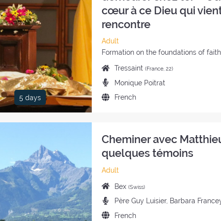
cœur à ce Dieu qui vient
rencontre
Category
Adult
of
Style
Formation on the foundations of fait
the
of
Place
Tressaint
(France, 22)
retreat:
the
of
Preachers:
Monique Poitrat
retreat:
the
Language
French
5 days
retreat:
of
the
retreat:
Cheminer avec Matthie
quelques témoins
Category
Adult
of
Place
Bex
(Swiss)
the
of
Preachers:
Père Guy Luisier, Barbara France
retreat:
the
Language
French
retreat: