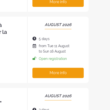
More info
à
PERIOD
AUGUST 2026
OF
 la
THE
Duration
5 days
RETREAT:
of
Date
from
Tue
11 August
the
of
to
Sun
16 August
h
retreat:
the
Open registration
retreat
:
More info
PERIOD
AUGUST 2026
OF
"
THE
Duration
3 days