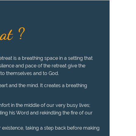
eat ?
treat is a breathing space in a setting that
 silence and pace of the retreat give the
 to themselves and to God.
heart and the mind. It creates a breathing
fort in the middle of our very busy lives;
ing his Word and rekindling the fire of our
r existence, taking a step back before making