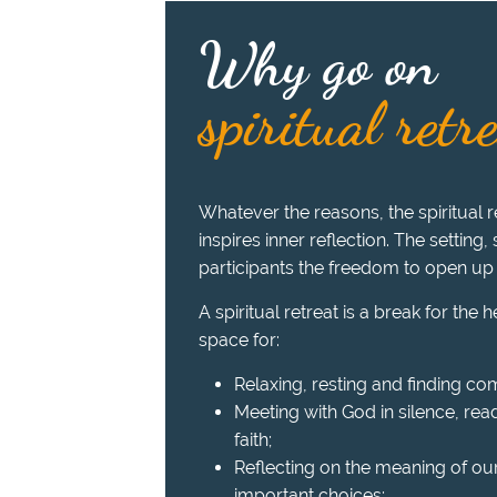
Why go on
spiritual retr
Whatever the reasons, the spiritual re
inspires inner reflection. The setting,
participants the freedom to open up
A spiritual retreat is a break for the 
space for:
Relaxing, resting and finding com
Meeting with God in silence, read
faith;
Reflecting on the meaning of ou
important choices;