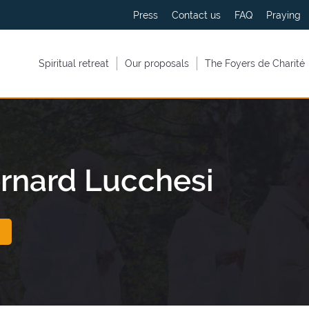
Press
Contact us
FAQ
Praying
Spiritual retreat
Our proposals
The Foyers de Charité
rnard Lucchesi