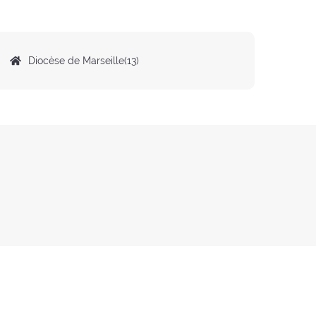
Origin
Diocèse de Marseille(13)
of
the
preacher: