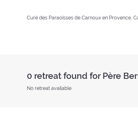
Curé des Paraoisses de Carnoux en Provence, Ca
0
retreat found for Père Be
No retreat available