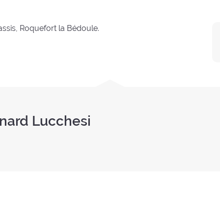
ssis, Roquefort la Bédoule.
rnard Lucchesi