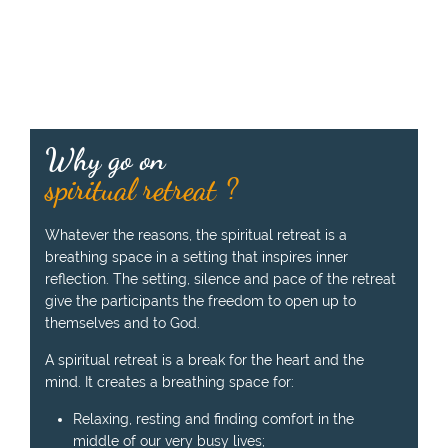
k
e
n
b
y
t
h
Why go on
e
p
spiritual retreat ?
r
e
Whatever the reasons, the spiritual retreat is a
a
breathing space in a setting that inspires inner
c
reflection. The setting, silence and pace of the retreat
h
give the participants the freedom to open up to
e
themselves and to God.
r
:
A spiritual retreat is a break for the heart and the
mind. It creates a breathing space for:
Relaxing, resting and finding comfort in the
middle of our very busy lives;