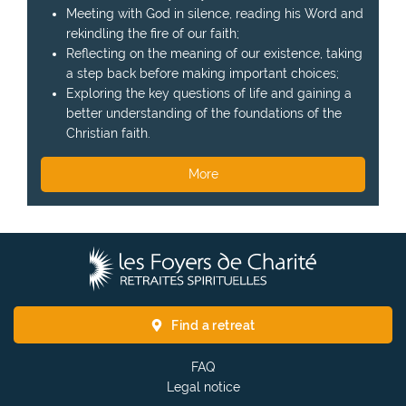
Meeting with God in silence, reading his Word and
rekindling the fire of our faith;
Reflecting on the meaning of our existence, taking
a step back before making important choices;
Exploring the key questions of life and gaining a
better understanding of the foundations of the
Christian faith.
More
T
h
e
F
Find a retreat
o
y
FAQ
e
Legal notice
r