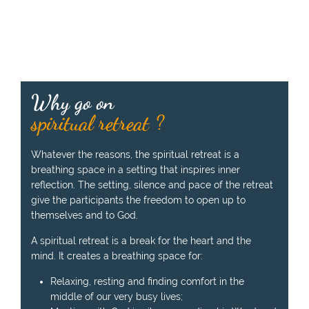
e
n
b
y
t
h
Why go on
e
p
spiritual retreat ?
r
e
Whatever the reasons, the spiritual retreat is a
a
breathing space in a setting that inspires inner
c
reflection. The setting, silence and pace of the retreat
h
give the participants the freedom to open up to
e
themselves and to God.
r
:
A spiritual retreat is a break for the heart and the
mind. It creates a breathing space for:
Relaxing, resting and finding comfort in the
middle of our very busy lives;