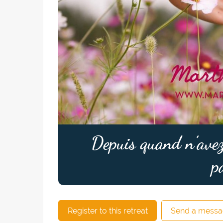
Depuis quand n’avez
p
Register to this retreat
Send a messa