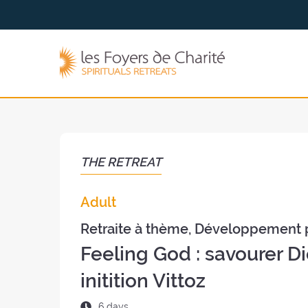
Go to
Go to
the
the
menu
content
The
Foyers
de
Charité
(back
to
the
THE RETREAT
home
page)
Adult
Retraite à thème, Développement 
Feeling God : savourer Di
initition Vittoz
Duration
6 days