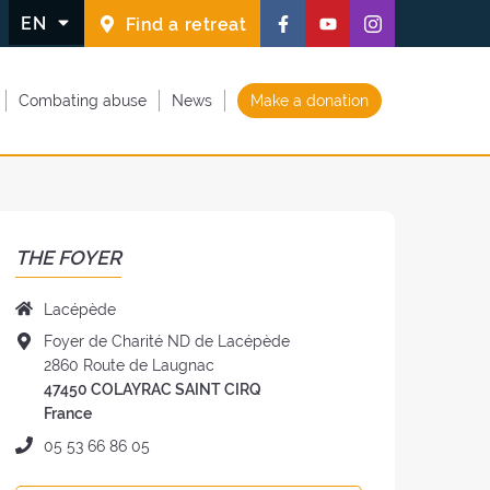
Follow
Follow
Follow
EN
Find a retreat
us
us
us
on
on
on
Combating abuse
News
Make a donation
Facebook
Youtube
Instagram
(new
(new
(new
window)
window)
window)
THE FOYER
Name
Lacépède
of
Address
Foyer de Charité ND de Lacépède
the
of
2860 Route de Laugnac
Foyer:
the
47450 COLAYRAC SAINT CIRQ
Foyer:
France
Phone:
05 53 66 86 05