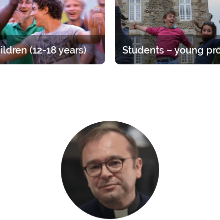
ildren (12-18 years)
at for teens, divided up by age
Time to straighten out your pri
A varied offer for putting down
Opportunities ranging from 1 
ots of your faith and enjoying
year.
endship of other young people.