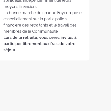
spirituelle, indépendamment de leurs
moyens financiers.
La bonne marche de chaque Foyer repose
essentiellement sur la participation
financière des retraitants et le travail des
membres de la Communauté.
Lors de la retraite, vous serez invités à
participer librement aux frais de votre
séjour.