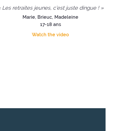
 Les retraites jeunes, c’est juste dingue ! »
Marie, Brieuc, Madeleine
17-18 ans
Watch the video