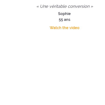
« Une véritable conversion »
Sophie
55 ans
Watch the video