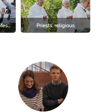
Students – young professionals
Priests, religious
orities.
Create the space you need to be
day to 1
inwardly renewed with the help of
the Lord.