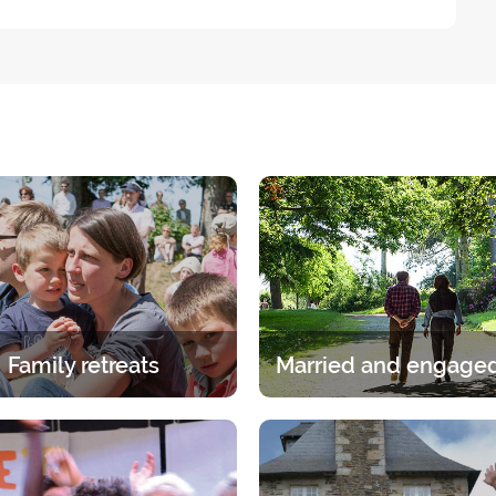
Family retreats
itual experience in the family.
A break for two under the gaz
age group, whether it is the
Lord. A 2-day break for coup
ents or children has its own
discern, talk and pray.
specific programme.