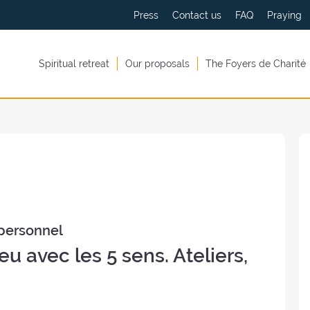
Press
Contact us
FAQ
Praying
Spiritual retreat
Our proposals
The Foyers de Charité
personnel
eu avec les 5 sens. Ateliers,