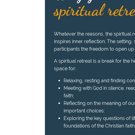
spiritual retr
Whatever the reasons, the spiritual re
inspires inner reflection. The setting,
participants the freedom to open up
A spiritual retreat is a break for the 
space for:
Relaxing, resting and finding com
Meeting with God in silence, read
faith;
Reflecting on the meaning of ou
important choices;
Exploring the key questions of l
foundations of the Christian faith