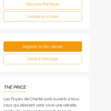
Discover the foyer
Locate on a map
Register to this retreat
Send a message
THE PRICE
Les Foyers de Charité sont ouverts à tous
ceux qui désirent venir vivre une retraite