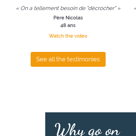
« On a tellement besoin de "décrocher" »
«
Père Nicolas
48 ans
Watch the video
See all the testimonies
Why go on