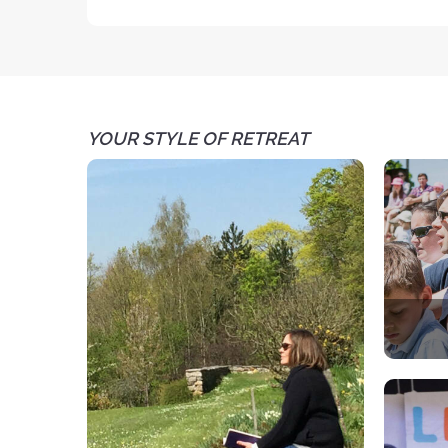
YOUR STYLE OF RETREAT
A spir
Each 
par