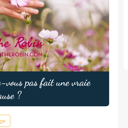
-vous pas fait une vraie
ause ?
ge