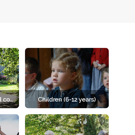
Married and engaged couples
Children (6-12 years)
e of the
Retreats for children from 6 to 12
les to
years old. A programme that offers
the right balance of prayer, teaching,
games and activities.