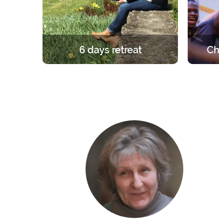
6 days retreat
Ch
A unique and foundational
A retre
experience in the light of the Gospel.
group. 
6 days in silence to learn, pray and
the ro
celebrate the faith.
the fri