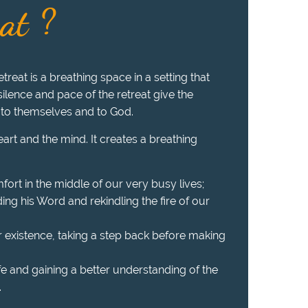
eat ?
treat is a breathing space in a setting that
 silence and pace of the retreat give the
 to themselves and to God.
heart and the mind. It creates a breathing
fort in the middle of our very busy lives;
ing his Word and rekindling the fire of our
r existence, taking a step back before making
ife and gaining a better understanding of the
.