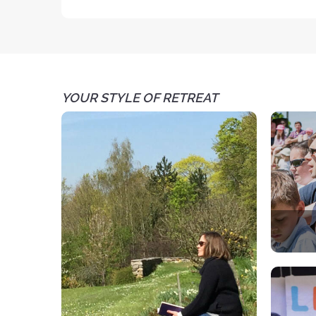
YOUR STYLE OF RETREAT
A spir
Each 
par