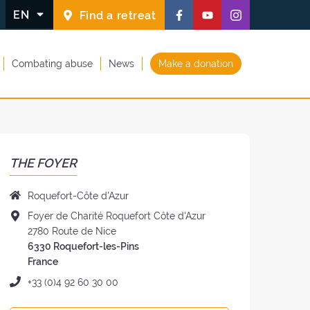
Follow
Follow
Follow
EN
Find a retreat
us
us
us
on
on
on
Combating abuse
News
Make a donation
Facebook
Youtube
Instagram
(new
(new
(new
window)
window)
window)
THE FOYER
Name
Roquefort-Côte d'Azur
of
Address
Foyer de Charité Roquefort Côte d'Azur
the
of
2780 Route de Nice
Foyer:
the
6330 Roquefort-les-Pins
Foyer:
France
Phone:
+33 (0)4 92 60 30 00