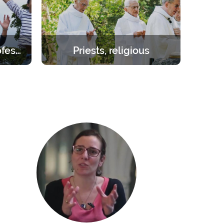
Students – young professionals
Priests, religious
orities.
Create the space you need to be
day to 1
inwardly renewed with the help of
the Lord.