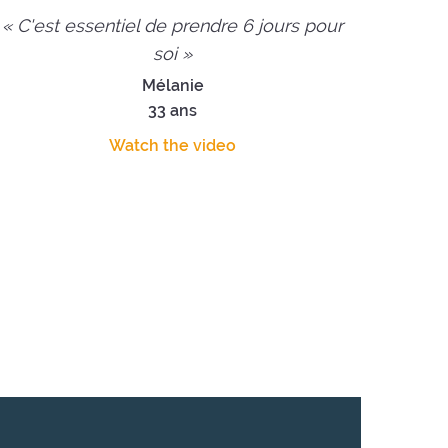
« C'est essentiel de prendre 6 jours pour
soi »
Mélanie
33 ans
Watch the video