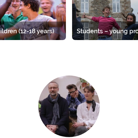
ildren (12-18 years)
at for teens, divided up by age
Time to straighten out your pri
A varied offer for putting down
Opportunities ranging from 1 
ots of your faith and enjoying
year.
endship of other young people.