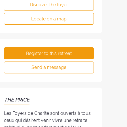
Discover the foyer
Locate on a map
Register to this retreat
Send a message
THE PRICE
Les Foyers de Charité sont ouverts à tous
ceux qui désirent venir vivre une retraite