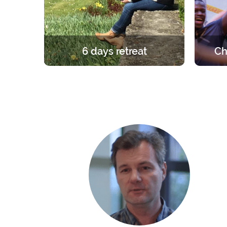
6 days retreat
Ch
A unique and foundational
A retre
experience in the light of the Gospel.
group. 
6 days in silence to learn, pray and
the ro
celebrate the faith.
the fri