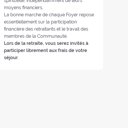
spirituelle, indépendamment de leurs
moyens financiers.
La bonne marche de chaque Foyer repose
essentiellement sur la participation
financière des retraitants et le travail des
membres de la Communauté.
Lors de la retraite, vous serez invités à
participer librement aux frais de votre
séjour.