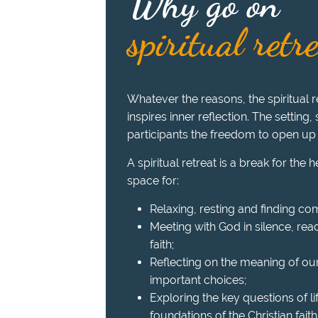
Why go on
spiritual retr
Whatever the reasons, the spiritual re
inspires inner reflection. The setting,
participants the freedom to open up
A spiritual retreat is a break for the 
space for:
Relaxing, resting and finding com
Meeting with God in silence, read
faith;
Reflecting on the meaning of ou
important choices;
Exploring the key questions of l
foundations of the Christian faith