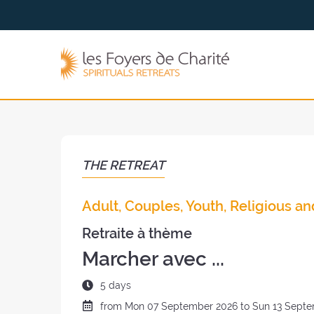
Go to
Go to
the
the
menu
content
The
Foyers
de
Charité
(back
to
the
THE RETREAT
home
page)
Adult, Couples, Youth, Religious an
Retraite à thème
Marcher avec ...
Duration
5 days
of
Date
from
Mon
07 September 2026 to
Sun
13 Septe