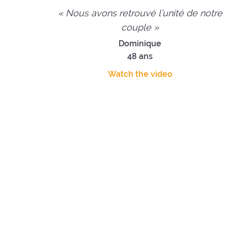
« Nous avons retrouvé l’unité de notre
couple »
Dominique
48 ans
Watch the video