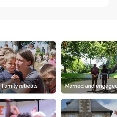
Family retreats
itual experience in the family.
A break for two under the gaz
age group, whether it is the
Lord. A 2-day break for coup
ents or children has its own
discern, talk and pray.
specific programme.