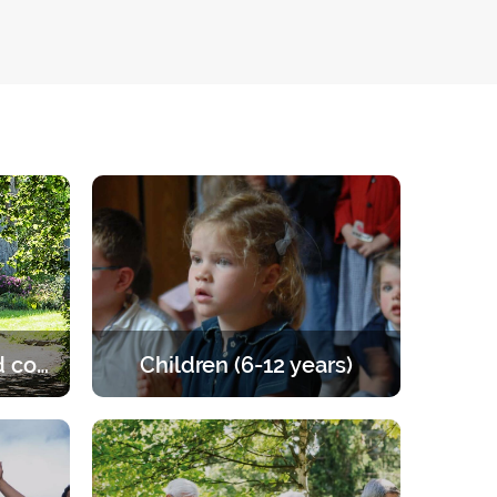
Married and engaged couples
Children (6-12 years)
e of the
Retreats for children from 6 to 12
les to
years old. A programme that offers
the right balance of prayer, teaching,
games and activities.