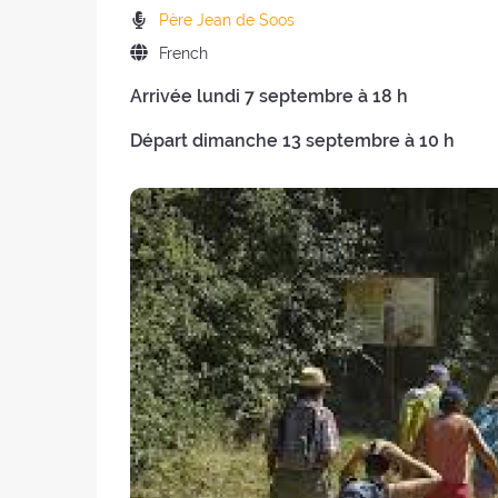
the
of
Preachers:
Père Jean de Soos
retreat:
the
Language
French
retreat
of
:
Arrivée lundi 7 septembre à 18 h
the
retreat:
Départ dimanche 13 septembre à 10 h