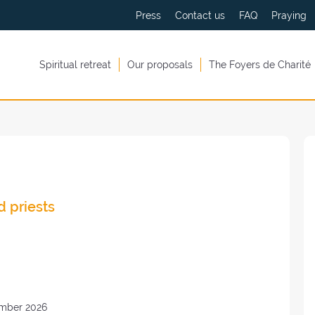
Press
Contact us
FAQ
Praying
Spiritual retreat
Our proposals
The Foyers de Charité
d priests
mber 2026