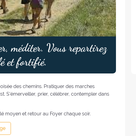
er, méditer. Vous repartirez
é et fortifié.
croisée des chemins. Pratiquer des marches
ist. S'émerveiller, prier, célébrer, contempler dans
lé moyen et retour au Foyer chaque soir.
ge