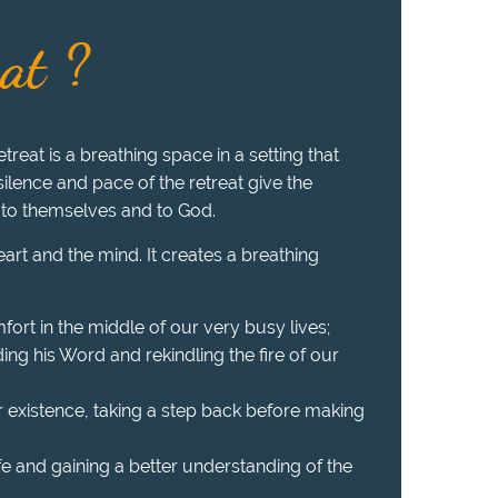
eat ?
treat is a breathing space in a setting that
 silence and pace of the retreat give the
 to themselves and to God.
heart and the mind. It creates a breathing
fort in the middle of our very busy lives;
ing his Word and rekindling the fire of our
r existence, taking a step back before making
ife and gaining a better understanding of the
.