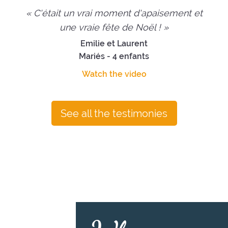
« C'était un vrai moment d'apaisement et
une vraie fête de Noël ! »
Emilie et Laurent
Mariés - 4 enfants
Watch the video
See all the testimonies