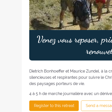
Venez vous reposer, pri
renouvel
Dietrich Bonhoeffer et Maurice Zundel, à la 
silencieuses et respirantes pour suivre le Chr
des paysages porteurs de vie.
4 à 5 h de marche journalière avec un dénive
Register to this retreat
Send a messa